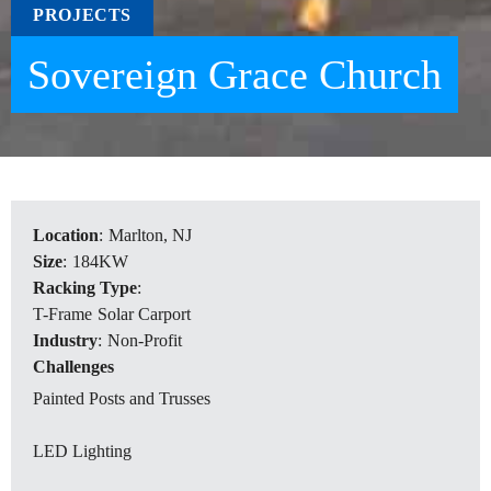
PROJECTS
Sovereign Grace Church
Location
:
Marlton, NJ
Size
:
184KW
Racking Type
:
T-Frame
Solar Carport
Industry
:
Non-Profit
Challenges
Painted Posts and Trusses
LED Lighting